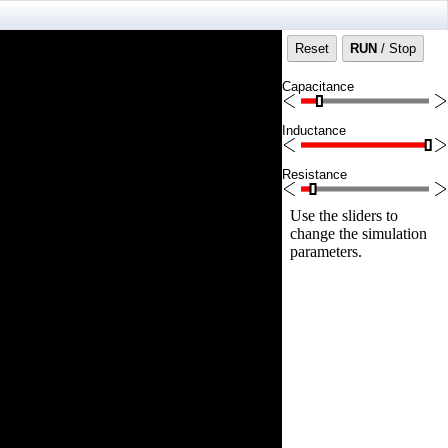
Reset
RUN
/ Stop
Capacitance
Inductance
Resistance