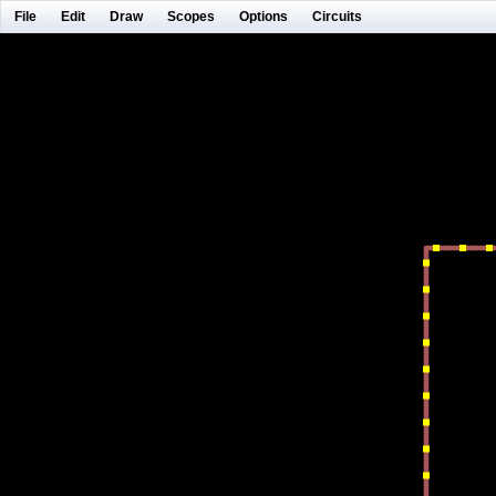
File
Edit
Draw
Scopes
Options
Circuits