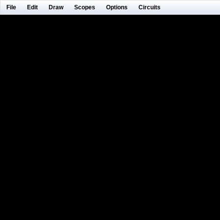
File
Edit
Draw
Scopes
Options
Circuits