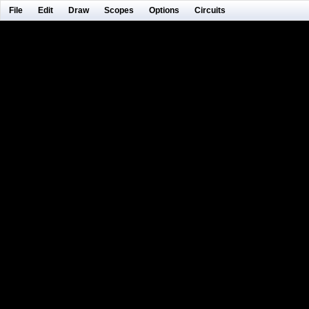
File
Edit
Draw
Scopes
Options
Circuits