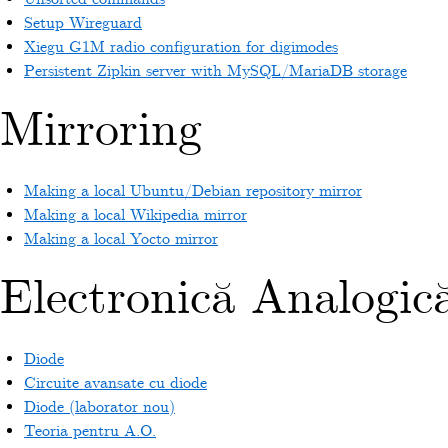
Setup Wireguard
Xiegu G1M radio configuration for digimodes
Persistent Zipkin server with MySQL/MariaDB storage
Mirroring
Making a local Ubuntu/Debian repository mirror
Making a local Wikipedia mirror
Making a local Yocto mirror
Electronică Analogic
Diode
Circuite avansate cu diode
Diode (laborator nou)
Teoria pentru A.O.