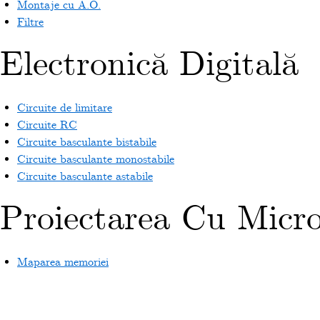
Montaje cu A.O.
Filtre
Electronică Digitală
Circuite de limitare
Circuite RC
Circuite basculante bistabile
Circuite basculante monostabile
Circuite basculante astabile
Proiectarea Cu Micr
Maparea memoriei