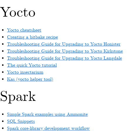
Yocto
Yocto cheatsheet
Creating a bitbake recipe
Troubleshooting Guide for Upgrading to Yocto Honister
Troubleshooting Guide for Upgrading to Yocto Kirkstone
Troubleshooting Guide for Upgrading to Yocto Langdale
The quick Yocto tutorial
Yocto insectarium
Kas (yocto helper tool)
Spark
Simple Spark examples using Ammonite
SQL Snippets
Spark core-library development workflow