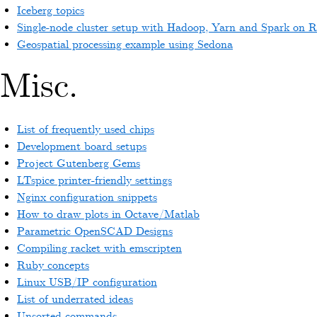
Iceberg topics
Single-node cluster setup with Hadoop, Yarn and Spark on 
Geospatial processing example using Sedona
Misc.
List of frequently used chips
Development board setups
Project Gutenberg Gems
LTspice printer-friendly settings
Nginx configuration snippets
How to draw plots in Octave/Matlab
Parametric OpenSCAD Designs
Compiling racket with emscripten
Ruby concepts
Linux USB/IP configuration
List of underrated ideas
Unsorted commands